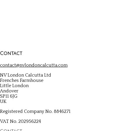
be
chosen
on
the
product
page
Contact
contact@nvlondoncalcutta.com
NV London Calcutta Ltd
Frenches Farmhouse
Little London
Andover
SP11 6JG
UK
Registered Company No. 8846271
VAT No. 202956224