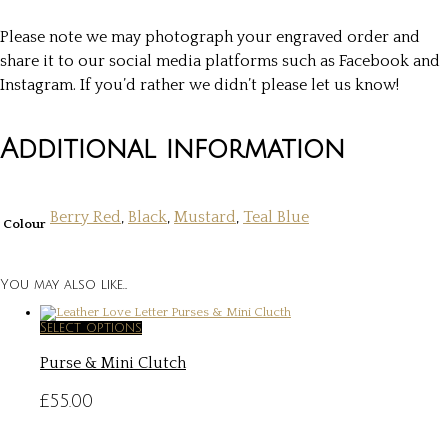
Please note we may photograph your engraved order and
share it to our social media platforms such as Facebook and
Instagram. If you’d rather we didn’t please let us know!
Additional information
Berry Red
,
Black
,
Mustard
,
Teal Blue
Colour
You may also like…
This
Select options
product
Purse & Mini Clutch
has
multiple
variants.
£
55.00
The
options
may