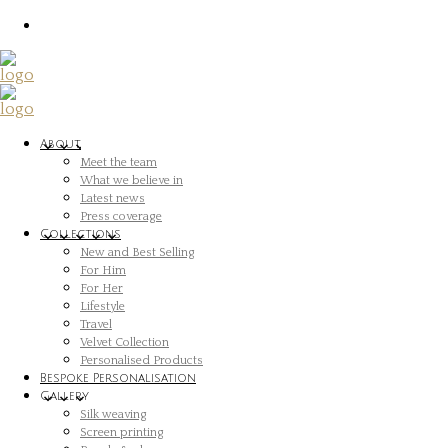
About
Meet the team
What we believe in
Latest news
Press coverage
Collections
New and Best Selling
For Him
For Her
Lifestyle
Travel
Velvet Collection
Personalised Products
Bespoke Personalisation
Gallery
Silk weaving
Screen printing