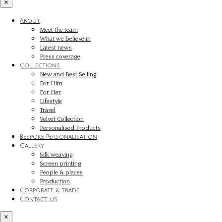
×
About
Meet the team
What we believe in
Latest news
Press coverage
Collections
New and Best Selling
For Him
For Her
Lifestyle
Travel
Velvet Collection
Personalised Products
Bespoke Personalisation
Gallery
Silk weaving
Screen printing
People & places
Production
Corporate & trade
Contact us
×