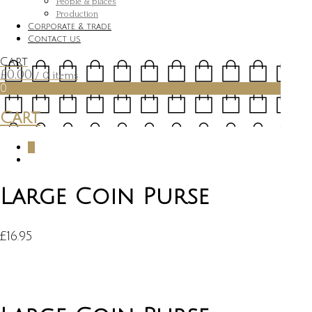
People & places
Production
Corporate & trade
Contact us
Cart
£
0.00
/ 0 items
0
Cart
0
Large Coin Purse
£
16.95