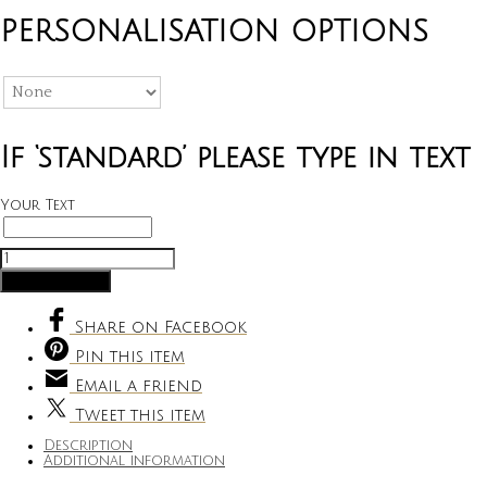
PERSONALISATION OPTIONS
If ‘standard’ please type in text
Your Text
Large
Coin
Add to cart
Purse
quantity
Share
on Facebook
Pin
this item
Email
a friend
Tweet
this item
Description
Additional information