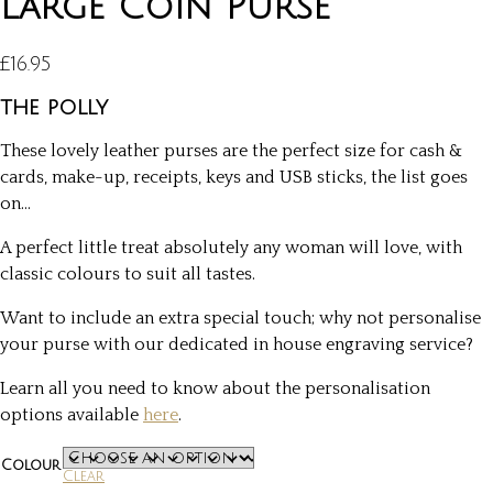
Large Coin Purse
£
16.95
the polly
These lovely leather purses are the perfect size for cash &
cards, make-up, receipts, keys and USB sticks, the list goes
on…
A perfect little treat absolutely any woman will love, with
classic colours to suit all tastes.
Want to include an extra special touch; why not personalise
your purse with our dedicated in house engraving service?
Learn all you need to know about the personalisation
options available
here
.
Colour
Clear