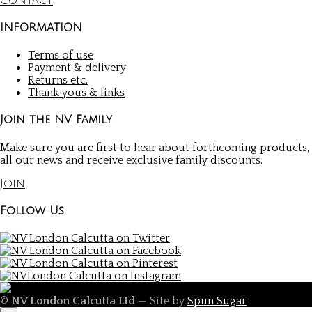
Contact
INFORMATION
Terms of use
Payment & delivery
Returns etc.
Thank yous & links
Join the NV Family
Make sure you are first to hear about forthcoming products,
all our news and receive exclusive family discounts.
Join
Follow Us
©
NV London Calcutta Ltd
— Site by
Spun Sugar