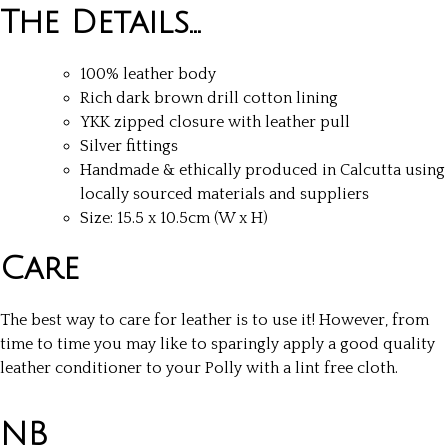
The Details…
100% leather body
Rich dark brown drill cotton lining
YKK zipped closure with leather pull
Silver fittings
Handmade & ethically produced in Calcutta using
locally sourced materials and suppliers
Size: 15.5 x 10.5cm (W x H)
Care
The best way to care for leather is to use it! However, from
time to time you may like to sparingly apply a good quality
leather conditioner to your Polly with a lint free cloth.
NB