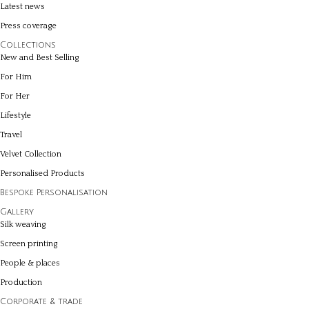
Latest news
Press coverage
Collections
New and Best Selling
For Him
For Her
Lifestyle
Travel
Velvet Collection
Personalised Products
Bespoke Personalisation
Gallery
Silk weaving
Screen printing
People & places
Production
Corporate & trade