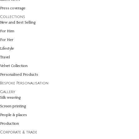
Press coverage
Collections
New and Best Selling
For Him
For Her
Lifestyle
Travel
Velvet Collection
Personalised Products
Bespoke Personalisation
Gallery
Silk weaving
Screen printing
People & places
Production
Corporate & trade