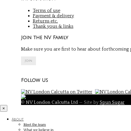
Terms of use
Payment & delivery
Returns etc.
Thank yous & links
Join the NV Family
Make sure you are first to hear about forthcoming p
Join
Follow Us
©
NV London Calcutta Ltd
— Site by
Spun Sugar
×
About
Meet the team
What we believe in