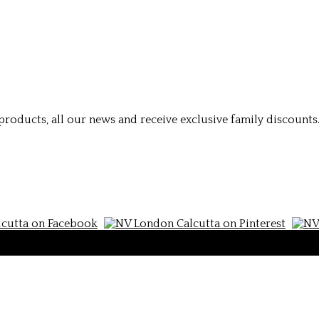
roducts, all our news and receive exclusive family discounts