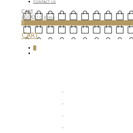
Contact us
Cart
£
0.00
/ 0 items
0
Cart
0