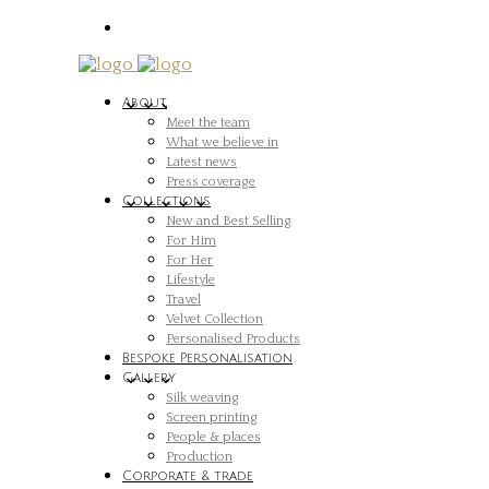
About
Meet the team
What we believe in
Latest news
Press coverage
Collections
New and Best Selling
For Him
For Her
Lifestyle
Travel
Velvet Collection
Personalised Products
Bespoke Personalisation
Gallery
Silk weaving
Screen printing
People & places
Production
Corporate & trade