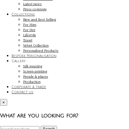
Latest news
Press coverage
Collections
New and Best Selling
For Him
For Her
Lifestyle
Travel
Velvet Collection
Personalised Products
Bespoke Personalisation
Gallery
Silk weaving
Screen printing
People & places
Production
Corporate & trade
Contact us
×
What are you looking for?
Search
Search