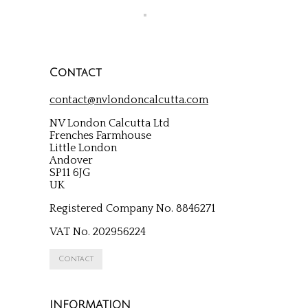
Contact
contact@nvlondoncalcutta.com
NV London Calcutta Ltd
Frenches Farmhouse
Little London
Andover
SP11 6JG
UK
Registered Company No. 8846271
VAT No. 202956224
Contact
INFORMATION