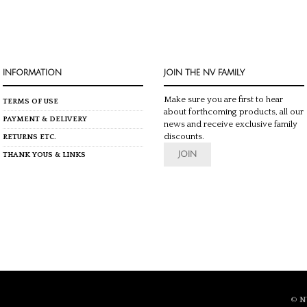
INFORMATION
JOIN THE NV FAMILY
Make sure you are first to hear
TERMS OF USE
about forthcoming products, all our
PAYMENT & DELIVERY
news and receive exclusive family
discounts.
RETURNS ETC.
JOIN
THANK YOUS & LINKS
©
N