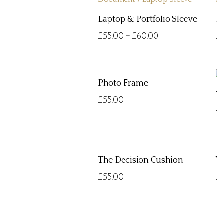
Laptop & Portfolio Sleeve
£
55.00
£
60.00
–
Photo Frame
£
55.00
The Decision Cushion
£
55.00