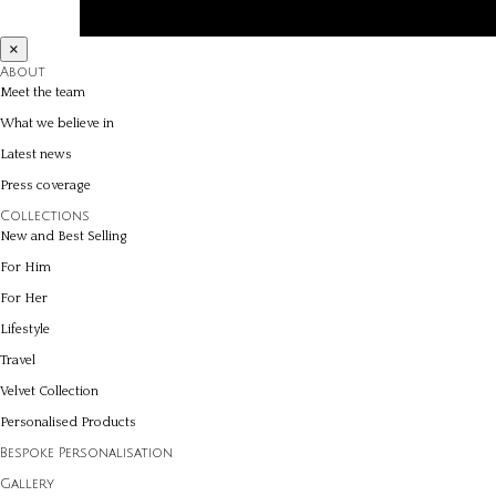
×
About
Meet the team
What we believe in
Latest news
Press coverage
Collections
New and Best Selling
For Him
For Her
Lifestyle
Travel
Velvet Collection
Personalised Products
Bespoke Personalisation
Gallery