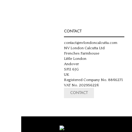
CONTACT
contact@nvlondoncalcutta.com
NV London Calcutta Ltd
Frenches Farmhouse
Little London
Andover
SP11 6JG
UK
Registered Company No. 8846271
VAT No. 202956224
CONTACT