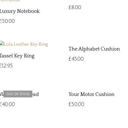
£
8.00
Luxury Notebook
£
50.00
The Alphabet Cushion
Tassel Key Ring
£
45.00
£
12.95
Woven Dog Lead
Your Motor Cushion
OUT OF STOCK
£
40.00
£
50.00