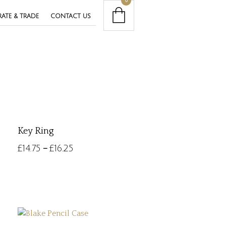
0
ATE & TRADE
CONTACT US
Key Ring
£
14.75
£
16.25
–