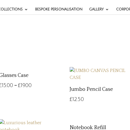
COLLECTIONS
BESPOKE PERSONALISATION
GALLERY
CORPOR
Glasses Case
£
15.00
£
19.00
–
Jumbo Pencil Case
£
12.50
Notebook Refill