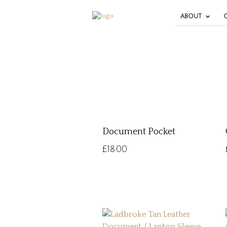
ABOUT
Document Pocket
£
18.00