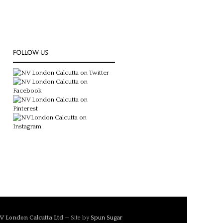
FOLLOW US
V London Calcutta Ltd
— Site by
Spun Sugar