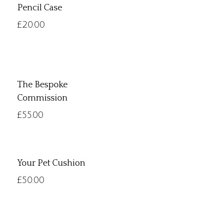
Pencil Case
£
20.00
The Bespoke
Commission
£
55.00
Your Pet Cushion
£
50.00