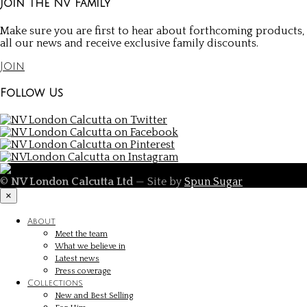
Join the NV Family
Make sure you are first to hear about forthcoming products,
all our news and receive exclusive family discounts.
Join
Follow Us
©
NV London Calcutta Ltd
— Site by
Spun Sugar
×
About
Meet the team
What we believe in
Latest news
Press coverage
Collections
New and Best Selling