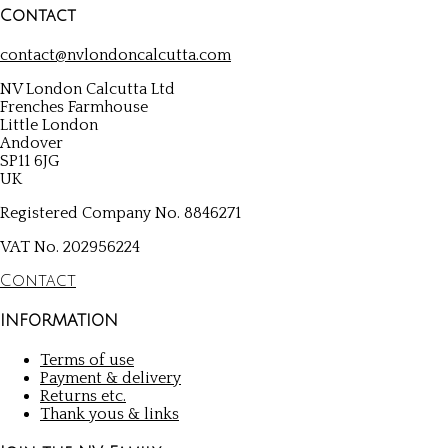
Contact
contact@nvlondoncalcutta.com
NV London Calcutta Ltd
Frenches Farmhouse
Little London
Andover
SP11 6JG
UK
Registered Company No. 8846271
VAT No. 202956224
Contact
INFORMATION
Terms of use
Payment & delivery
Returns etc.
Thank yous & links