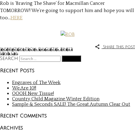
Rob is ‘Braving The Shave’ for Macmillan Cancer
TOMORROW! We’re going to support him and hope you will
too…
HERE
Share this post
Inspiration From Calcutta’s Finest
Love Cal
Search
Recent Posts
Engraves of The Week
We Are 10!!
OOOH New Tissue!
Country Child Magazine Winter Edition
Sample & Seconds SALE! The Great Autumn Clear Out
Recent Comments
Archives