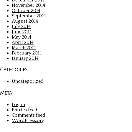
November 2014
October 2014
September 2014
August 2014
July 2014
June 2014
May 2014
April 2014
March 2014
February 2014
January 2014
Categories
Uncategorized
Meta
Log in
Entries feed
Comments feed
WordPress.org