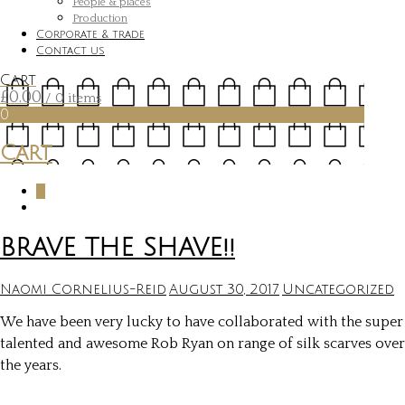
People & places
Production
Corporate & trade
Contact us
Cart
£
0.00
/ 0 items
0
Cart
0
BRAVE THE SHAVE!!
Naomi Cornelius-Reid
August 30, 2017
Uncategorized
We have been very lucky to have collaborated with the super
talented and awesome Rob Ryan on range of silk scarves over
the years.