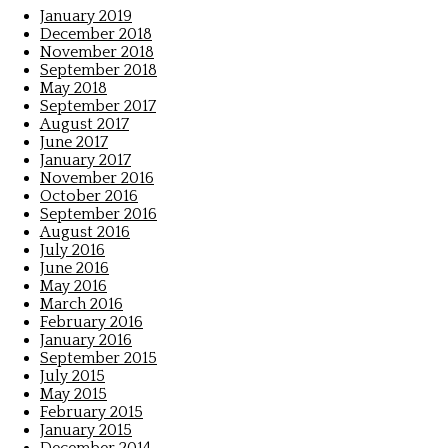
January 2019
December 2018
November 2018
September 2018
May 2018
September 2017
August 2017
June 2017
January 2017
November 2016
October 2016
September 2016
August 2016
July 2016
June 2016
May 2016
March 2016
February 2016
January 2016
September 2015
July 2015
May 2015
February 2015
January 2015
December 2014