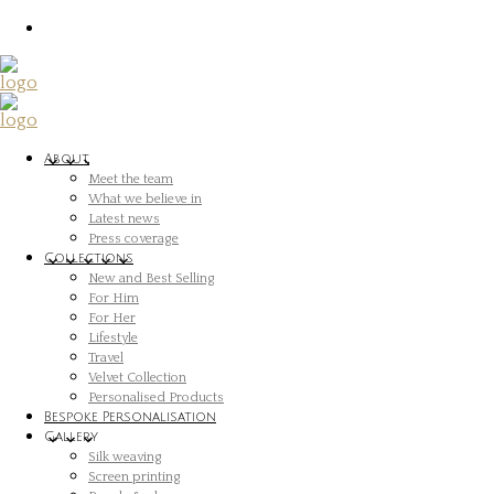
About
Meet the team
What we believe in
Latest news
Press coverage
Collections
New and Best Selling
For Him
For Her
Lifestyle
Travel
Velvet Collection
Personalised Products
Bespoke Personalisation
Gallery
Silk weaving
Screen printing