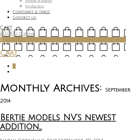
People & places
Production
Corporate & trade
Contact us
Cart
£
0.00
/ 0 items
0
Cart
0
Monthly Archives:
September
2014
Bertie models NV’s newest
addition…