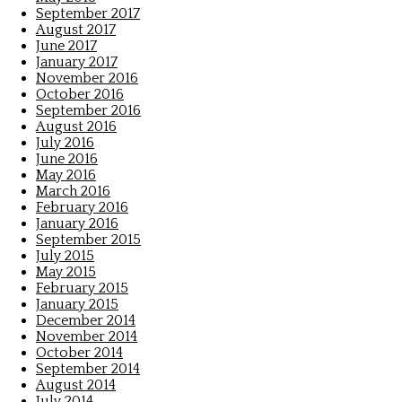
September 2017
August 2017
June 2017
January 2017
November 2016
October 2016
September 2016
August 2016
July 2016
June 2016
May 2016
March 2016
February 2016
January 2016
September 2015
July 2015
May 2015
February 2015
January 2015
December 2014
November 2014
October 2014
September 2014
August 2014
July 2014