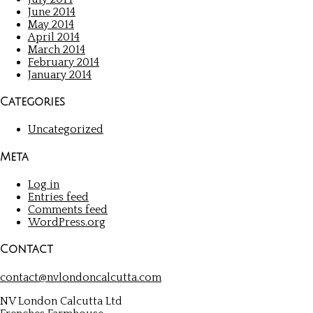
June 2014
May 2014
April 2014
March 2014
February 2014
January 2014
Categories
Uncategorized
Meta
Log in
Entries feed
Comments feed
WordPress.org
Contact
contact@nvlondoncalcutta.com
NV London Calcutta Ltd