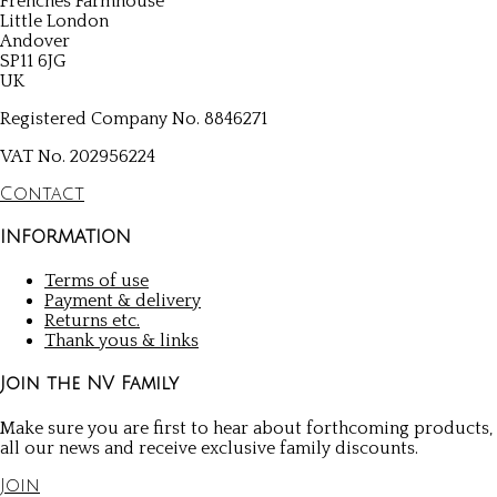
Frenches Farmhouse
Little London
Andover
SP11 6JG
UK
Registered Company No. 8846271
VAT No. 202956224
Contact
INFORMATION
Terms of use
Payment & delivery
Returns etc.
Thank yous & links
Join the NV Family
Make sure you are first to hear about forthcoming products,
all our news and receive exclusive family discounts.
Join