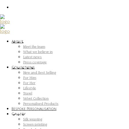
About
Meet the team
What we believe in
Latest news
Press coverage
Collections
New and Best Selling
For Him
For Her
Lifestyle
Travel
Velvet Collection
Personalised Products
Bespoke Personalisation
Gallery
Silk weaving
Screen printing