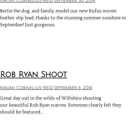
Naomi Cornelius-Reid
September 30, 2014
Bertie the dog, and family, model our new Rufus woven
leather slip lead, thanks to the stunning summer sunshine in
September! Just gorgeous.
Rob Ryan Shoot
Naomi Cornelius-Reid
September 6, 2014
Great day out in the wilds of Wiltshire shooting
our beautiful Rob Ryan scarves. Someone clearly felt they
should be featured…