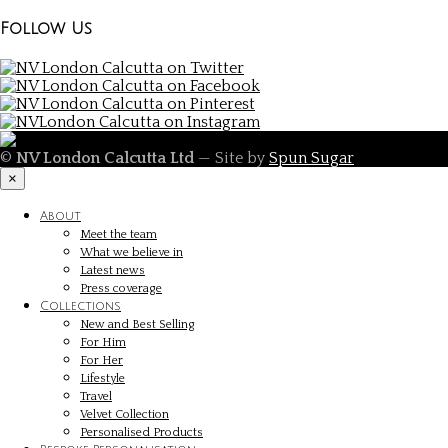
Follow Us
©
NV London Calcutta Ltd
— Site by
Spun Sugar
×
About
Meet the team
What we believe in
Latest news
Press coverage
Collections
New and Best Selling
For Him
For Her
Lifestyle
Travel
Velvet Collection
Personalised Products