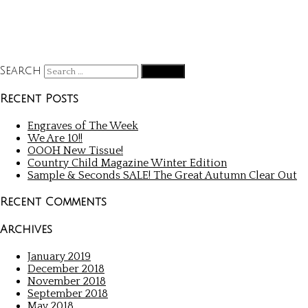
Search
Recent Posts
Engraves of The Week
We Are 10!!
OOOH New Tissue!
Country Child Magazine Winter Edition
Sample & Seconds SALE! The Great Autumn Clear Out
Recent Comments
Archives
January 2019
December 2018
November 2018
September 2018
May 2018