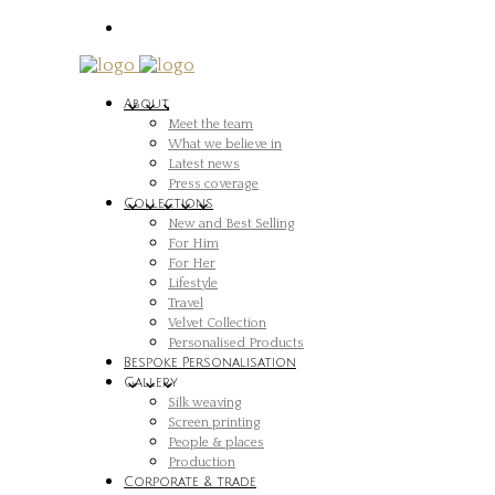
About
Meet the team
What we believe in
Latest news
Press coverage
Collections
New and Best Selling
For Him
For Her
Lifestyle
Travel
Velvet Collection
Personalised Products
Bespoke Personalisation
Gallery
Silk weaving
Screen printing
People & places
Production
Corporate & trade