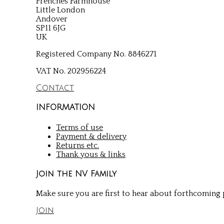
Frenches Farmhouse
Little London
Andover
SP11 6JG
UK
Registered Company No. 8846271
VAT No. 202956224
Contact
INFORMATION
Terms of use
Payment & delivery
Returns etc.
Thank yous & links
Join the NV Family
Make sure you are first to hear about forthcoming p
Join