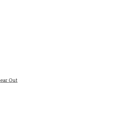
ear Out