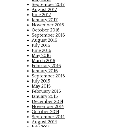
September 2017
August 2017
June 2017
January 2017
November 2016
October 2016
September 2016
August 2016
July 2016
June 2016
May 2016
March 2016
February 2016
January 2016
September 2015
July 2015
May 2015
February 2015
January 2015
December 2014
November 2014
October 2014
September 2014
August 2014