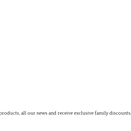
roducts, all our news and receive exclusive family discounts