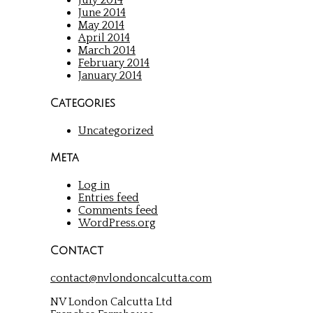
July 2014
June 2014
May 2014
April 2014
March 2014
February 2014
January 2014
Categories
Uncategorized
Meta
Log in
Entries feed
Comments feed
WordPress.org
Contact
contact@nvlondoncalcutta.com
NV London Calcutta Ltd