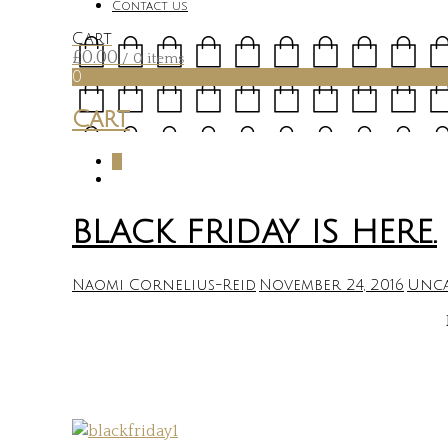
Contact us
Cart
£
0.00
/ 0 items
0
Cart
0
BLACK FRIDAY IS HERE.
Naomi Cornelius-Reid
November 24, 2016
Unca