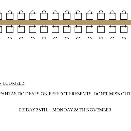
tegorized
FANTASTIC DEALS ON PERFECT PRESENTS. DON’T MISS OUT
FRIDAY 25TH – MONDAY 28TH NOVEMBER.