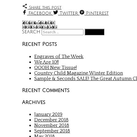
Share this post
Facebook
Twitter
Pinterest
Special Delivery!
Happy New Year!
Search
Recent Posts
Engraves of The Week
We Are 10!!
OOOH New Tissue!
Country Child Magazine Winter Edition
Sample & Seconds SALE! The Great Autumn Cl
Recent Comments
Archives
January 2019
December 2018
November 2018
September 2018
May 2018