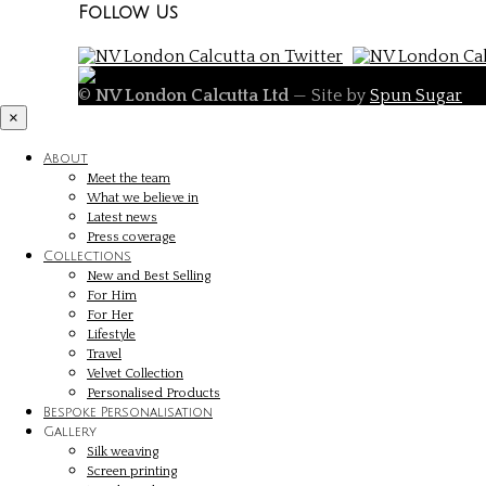
Follow Us
©
NV London Calcutta Ltd
— Site by
Spun Sugar
×
About
Meet the team
What we believe in
Latest news
Press coverage
Collections
New and Best Selling
For Him
For Her
Lifestyle
Travel
Velvet Collection
Personalised Products
Bespoke Personalisation
Gallery
Silk weaving
Screen printing