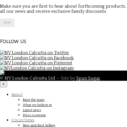
Make sure you are first to hear about forthcoming products,
all our news and receive exclusive family discounts.
Join
Follow Us
©
NV London Calcutta Ltd
— Site by
Spun Sugar
×
About
Meet the team
What we believe in
Latest news
Press coverage
Collections
New and Best Selling