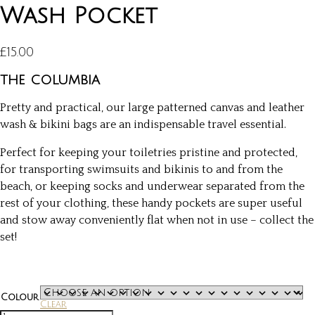
Wash Pocket
£
15.00
the columbia
Pretty and practical, our large patterned canvas and leather
wash & bikini bags are an indispensable travel essential.
Perfect for keeping your toiletries pristine and protected,
for transporting swimsuits and bikinis to and from the
beach, or keeping socks and underwear separated from the
rest of your clothing, these handy pockets are super useful
and stow away conveniently flat when not in use – collect the
set!
Colour
Clear
Wash