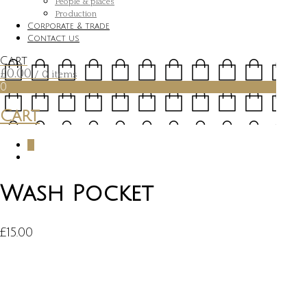
People & places
Production
Corporate & trade
Contact us
Cart
£
0.00
/ 0 items
0
Cart
0
Wash Pocket
£
15.00