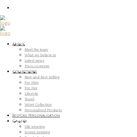
About
Meet the team
What we believe in
Latest news
Press coverage
Collections
New and Best Selling
For Him
For Her
Lifestyle
Travel
Velvet Collection
Personalised Products
Bespoke Personalisation
Gallery
Silk weaving
Screen printing