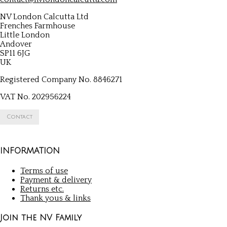
NV London Calcutta Ltd
Frenches Farmhouse
Little London
Andover
SP11 6JG
UK
Registered Company No. 8846271
VAT No. 202956224
Contact
INFORMATION
Terms of use
Payment & delivery
Returns etc.
Thank yous & links
Join the NV Family