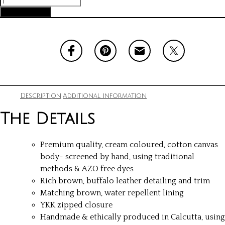
Pocket
Add to cart
quantity
Description
Additional information
The Details
Premium quality, cream coloured, cotton canvas
body- screened by hand, using traditional
methods & AZO free dyes
Rich brown, buffalo leather detailing and trim
Matching brown, water repellent lining
YKK zipped closure
Handmade & ethically produced in Calcutta, using