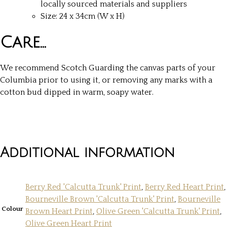
locally sourced materials and suppliers
Size: 24 x 34cm (W x H)
Care…
We recommend Scotch Guarding the canvas parts of your
Columbia prior to using it, or removing any marks with a
cotton bud dipped in warm, soapy water.
Additional information
Berry Red 'Calcutta Trunk' Print
,
Berry Red Heart Print
,
Bourneville Brown 'Calcutta Trunk' Print
,
Bourneville
Colour
Brown Heart Print
,
Olive Green 'Calcutta Trunk' Print
,
Olive Green Heart Print