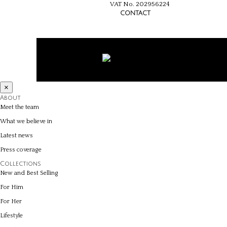
VAT No. 202956224
CONTACT
×
About
Meet the team
What we believe in
Latest news
Press coverage
Collections
New and Best Selling
For Him
For Her
Lifestyle