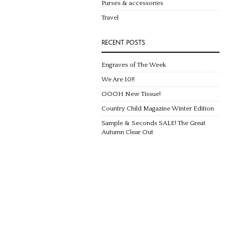
Purses & accessories
Travel
RECENT POSTS
Engraves of The Week
We Are 10!!
OOOH New Tissue!
Country Child Magazine Winter Edition
Sample & Seconds SALE! The Great
Autumn Clear Out