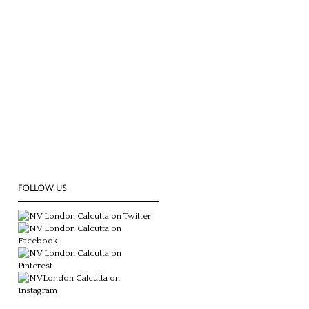
FOLLOW US