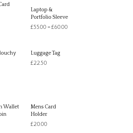
Card
Laptop &
Portfolio Sleeve
£
55.00
£
60.00
–
Slouchy
Luggage Tag
£
22.50
 Wallet
Mens Card
oin
Holder
£
20.00