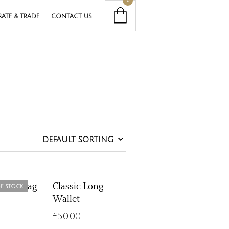
0
ATE & TRADE
CONTACT US
c Handbag
Classic Long
F STOCK
Wallet
£
50.00