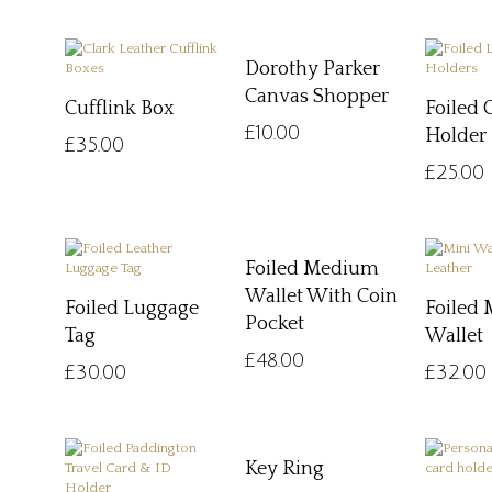
Dorothy Parker
Canvas Shopper
Cufflink Box
Foiled 
£
10.00
Holder
£
35.00
£
25.00
Foiled Medium
Wallet With Coin
Foiled Luggage
Foiled 
Pocket
Tag
Wallet
£
48.00
£
30.00
£
32.00
Key Ring