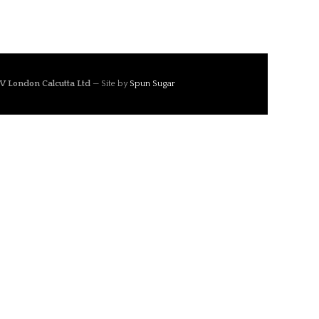
V London Calcutta Ltd
— Site by
Spun Sugar