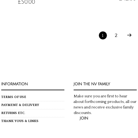
£
50.00
2
1
INFORMATION
JOIN THE NV FAMILY
Make sure you are first to hear
TERMS OF USE
about forthcoming products, all our
PAYMENT & DELIVERY
news and receive exclusive family
discounts.
RETURNS ETC.
JOIN
THANK YOUS & LINKS