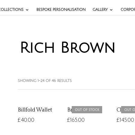
COLLECTIONS
BESPOKE PERSONALISATION
GALLERY
CORPOR
Rich Brown
SHOWING 1–24 OF 46 RESULTS
Billfold Wallet
Briefcase
Classi
OUT OF STOCK
OUT O
£
40.00
£
165.00
£
145.00