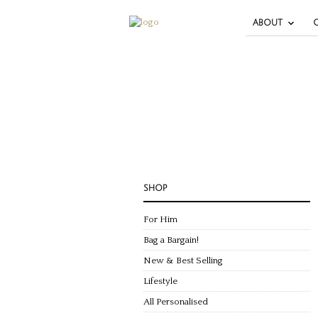
ABOUT
SHOP
For Him
Bag a Bargain!
New & Best Selling
Lifestyle
All Personalised