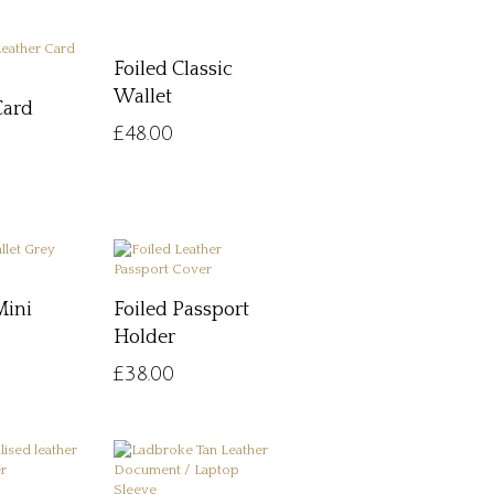
Foiled Classic
Wallet
Card
£
48.00
Mini
Foiled Passport
Holder
£
38.00