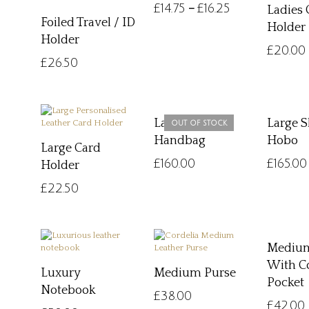
£
14.75
£
16.25
–
Ladies 
Foiled Travel / ID
Holder
Holder
£
20.00
£
26.50
Large Hobo
Large 
OUT OF STOCK
Handbag
Hobo
Large Card
£
160.00
£
165.00
Holder
£
22.50
Medium
With C
Luxury
Medium Purse
Pocket
Notebook
£
38.00
£
42.00