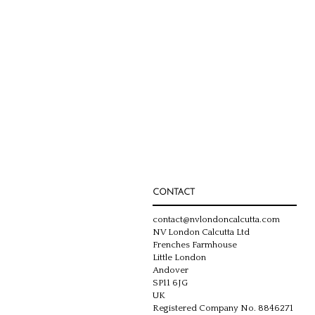
CONTACT
contact@nvlondoncalcutta.com
NV London Calcutta Ltd
Frenches Farmhouse
Little London
Andover
SP11 6JG
UK
Registered Company No. 8846271