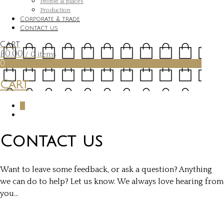
People & places
Production
Corporate & trade
Contact us
Cart
£
0.00
/ 0 items
0
Cart
0
Contact us
Want to leave some feedback, or ask a question? Anything
we can do to help? Let us know. We always love hearing from
you…