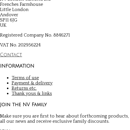
Frenches Farmhouse
Little London
Andover
SP11 6JG
UK
Registered Company No. 8846271
VAT No. 202956224
Contact
INFORMATION
Terms of use
Payment & delivery
Returns etc.
Thank yous & links
Join the NV Family
Make sure you are first to hear about forthcoming products,
all our news and receive exclusive family discounts.