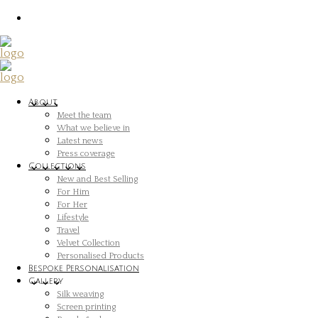
About
Meet the team
What we believe in
Latest news
Press coverage
Collections
New and Best Selling
For Him
For Her
Lifestyle
Travel
Velvet Collection
Personalised Products
Bespoke Personalisation
Gallery
Silk weaving
Screen printing