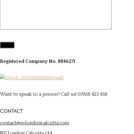
Registered Company No. 8846271
Want to speak to a person? Call us! 07818 423 818
Contact
contact@nvlondoncalcutta.com
NV London Calcutta Ltd