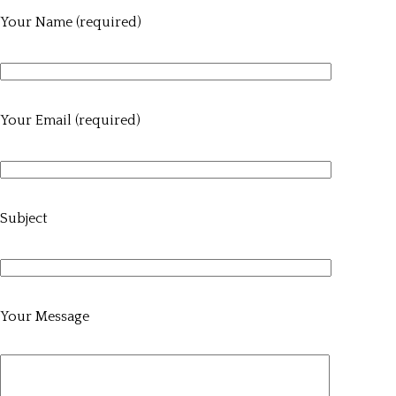
Your Name (required)
Your Email (required)
Subject
Your Message