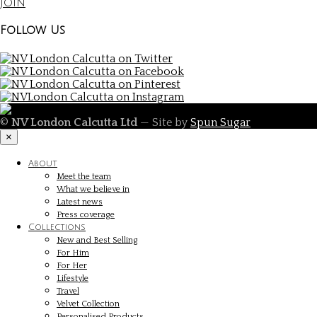
Join
Follow Us
©
NV London Calcutta Ltd
— Site by
Spun Sugar
×
About
Meet the team
What we believe in
Latest news
Press coverage
Collections
New and Best Selling
For Him
For Her
Lifestyle
Travel
Velvet Collection
Personalised Products